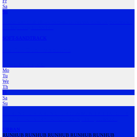
Fr
Sa
Su
Evolve Run Club allows recreational runners focus on performance
and improving t
…
MORE
SOFT-SAND
TRACK
445 Run Club - Melbourne
Middle Park
,
VIC
Mo
Tu
We
Th
Fr
Sa
Su
445 RUN CLUB. A RUN CLUB COMMUNITY THAT GETS
TOGETHER EVERY FRIDAY. RAIN, HAIL,
…
MORE
URBAN
RUNHUB RUNHUB RUNHUB RUNHUB RUNHUB