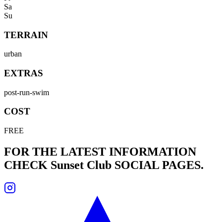
Sa
Su
TERRAIN
urban
EXTRAS
post-run-swim
COST
FREE
FOR THE LATEST INFORMATION
CHECK
Sunset Club
SOCIAL PAGES.