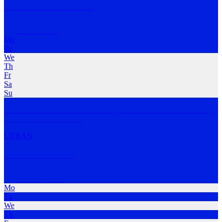
Rise and Run Elwood
Elwood
,
VIC
Mo
Tu
We
Th
Fr
Sa
Su
Rise and Run Elwood is a casual bayside run crew that meets every
Tuesday at 6:1
…
MORE
URBAN
Evolve Run Club
Caulfield
,
VIC
Mo
Tu
We
Th