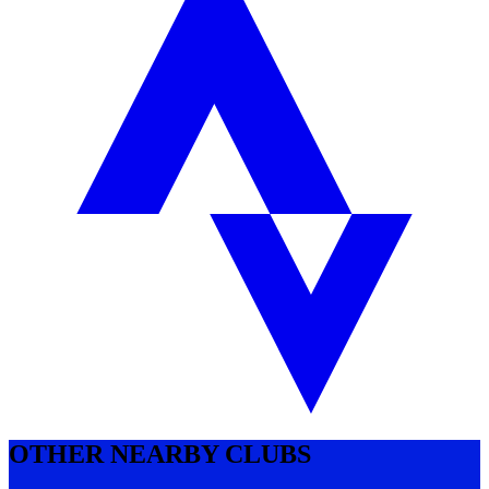
OTHER NEARBY CLUBS