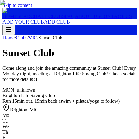
Skip to content
HOME
SEARCH
ALL CLUBS
FAQ
ABOUT US
CONTACT US
ADD YOUR CLUB
ADD CLUB
Home
/
Clubs
/
VIC
/
Sunset Club
Sunset Club
Come along and join the amazing community at Sunset Club! Every
Monday night, meeting at Brighton Life Saving Club! Check socials
for more details :)
MON
,
unknown
Brighton Life Saving Club
Run 15min out, 15min back (swim + pilates/yoga to follow)
Brighton
,
VIC
Mo
Tu
We
Th
Fr