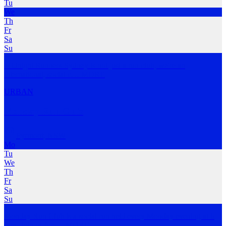
Tu
We
Th
Fr
Sa
Su
Midnight Runners Sydney is not just a run club, we're an
international, social c
…
MORE
URBAN
Monday Run Club
Pyrmont
,
NSW
Mo
Tu
We
Th
Fr
Sa
Su
Monday Run Club is a social run held every Monday evening at 6
p.m. Join us for
…
MORE