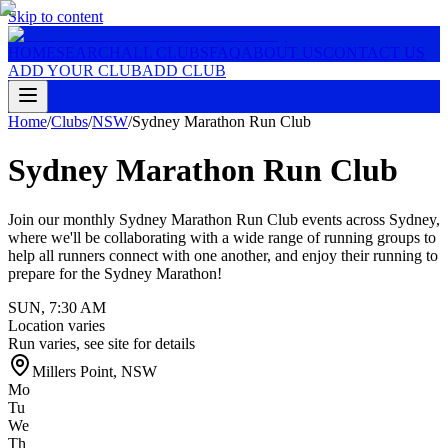
Skip to content
HOME
SEARCH
ALL CLUBS
FAQ
ABOUT US
CONTACT US
ADD YOUR CLUB
ADD CLUB
Home
/
Clubs
/
NSW
/
Sydney Marathon Run Club
Sydney Marathon Run Club
Join our monthly Sydney Marathon Run Club events across Sydney,
where we'll be collaborating with a wide range of running groups to
help all runners connect with one another, and enjoy their running to
prepare for the Sydney Marathon!
SUN
,
7:30 AM
Location varies
Run varies, see site for details
Millers Point
,
NSW
Mo
Tu
We
Th