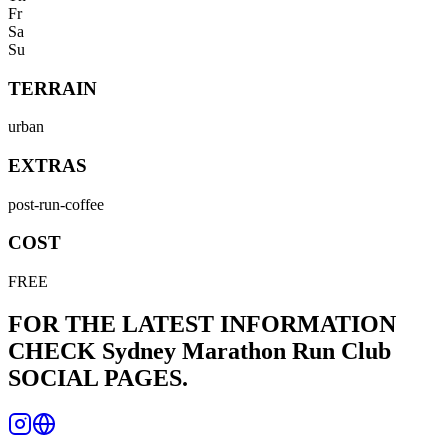
Fr
Sa
Su
TERRAIN
urban
EXTRAS
post-run-coffee
COST
FREE
FOR THE LATEST INFORMATION
CHECK
Sydney Marathon Run Club
SOCIAL PAGES.