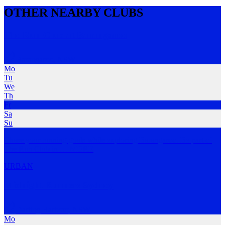
OTHER NEARBY CLUBS
The Run Club at Barangaroo
Barangaroo
,
NSW
Mo
Tu
We
Th
Fr
Sa
Su
Chase your running goals while exploring Barangaroo. Be part of
The Run Club in
…
MORE
URBAN
Midnight Runners Sydney
Darling Harbour
,
NSW
Mo