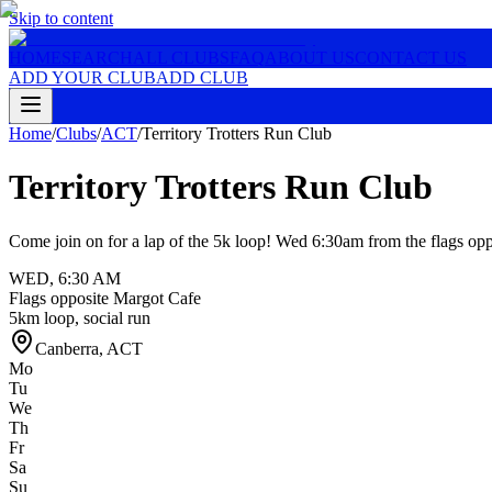
Skip to content
HOME
SEARCH
ALL CLUBS
FAQ
ABOUT US
CONTACT US
ADD YOUR CLUB
ADD CLUB
Home
/
Clubs
/
ACT
/
Territory Trotters Run Club
Territory Trotters Run Club
Come join on for a lap of the 5k loop! Wed 6:30am from the flags op
WED
,
6:30 AM
Flags opposite Margot Cafe
5km loop, social run
Canberra
,
ACT
Mo
Tu
We
Th
Fr
Sa
Su