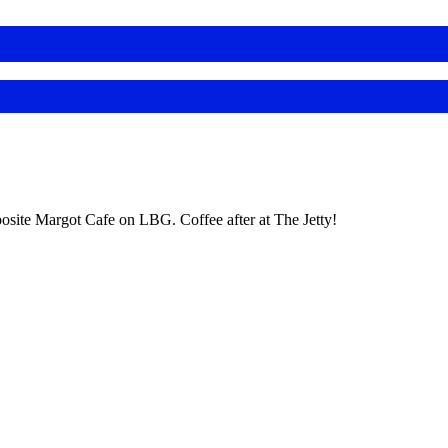
posite Margot Cafe on LBG. Coffee after at The Jetty!