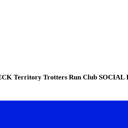
HECK
Territory Trotters Run Club
SOCIAL 