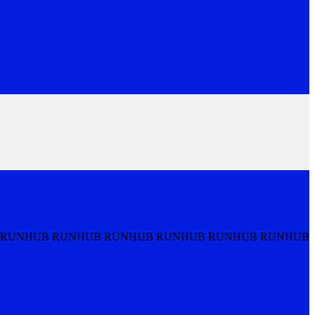
 RUNHUB RUNHUB RUNHUB RUNHUB RUNHUB RUNHUB