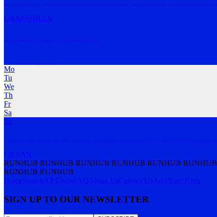
A community run club that meets Tuesdays, Thursdays and Saturday
GRASS
HILLS
Canberra Frontrunners
Parkes
,
ACT
Mo
Tu
We
Th
Fr
Sa
Su
Inclusion and diversity through safe and welcoming strides around Ca
URBAN
RUNHUB RUNHUB RUNHUB RUNHUB RUNHUB RUNHUB
RUNHUB RUNHUB
Home
Search
All Clubs
FAQ
About Us
Contact Us
Add Your Club
SIGN UP TO OUR NEWSLETTER