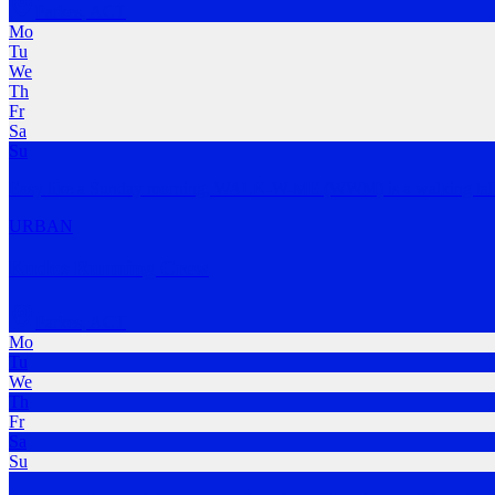
Parkes
,
ACT
Mo
Tu
We
Th
Fr
Sa
Su
Easy like a Sunday morning, WALK-W-ME (WWM) is a walking talk
URBAN
Kudos Running Crew
Parkes
,
ACT
Mo
Tu
We
Th
Fr
Sa
Su