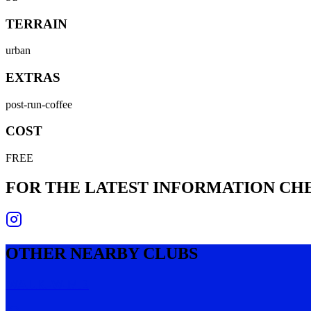
TERRAIN
urban
EXTRAS
post-run-coffee
COST
FREE
FOR THE LATEST INFORMATION C
OTHER NEARBY CLUBS
WALK-W-ME