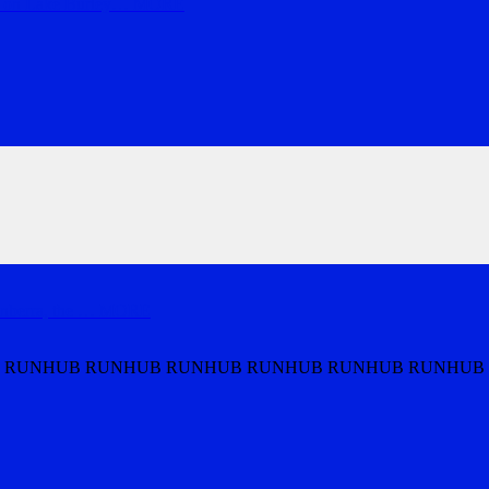
s on Lake Burley
…
MORE
nberra, the
…
MORE
 RUNHUB RUNHUB RUNHUB RUNHUB RUNHUB RUNHUB