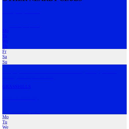
Everyday Lions
Devonport
,
TAS
Mo
Tu
We
Th
Fr
Sa
Su
Everyday Lions is a club dedicated to sharing the enjoyment of
running and helpi
…
MORE
GRASS
HILLS
Shuffle and Sip
Ulverstone
,
TAS
Mo
Tu
We