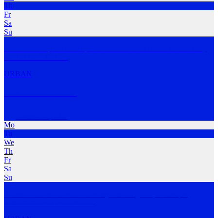
Th
Fr
Sa
Su
Shuffle and Sip is a club open to runners of all fitness levels. They
meet at Ul
…
MORE
URBAN
The Pier Pub Run
Ulverstone
,
TAS
Mo
Tu
We
Th
Fr
Sa
Su
A free social run or walk for everyone along the picturesque
waterfront of Ulver
…
MORE