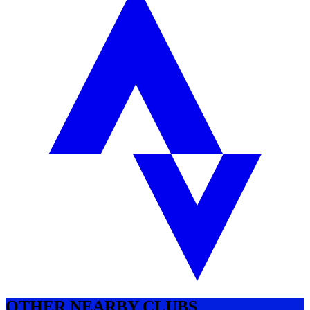
OTHER NEARBY CLUBS