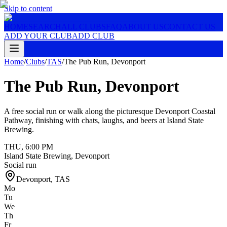
Skip to content
HOME
SEARCH
ALL CLUBS
FAQ
ABOUT US
CONTACT US
ADD YOUR CLUB
ADD CLUB
Home
/
Clubs
/
TAS
/
The Pub Run, Devonport
The Pub Run, Devonport
A free social run or walk along the picturesque Devonport Coastal
Pathway, finishing with chats, laughs, and beers at Island State
Brewing.
THU
,
6:00 PM
Island State Brewing, Devonport
Social run
Devonport
,
TAS
Mo
Tu
We
Th
Fr