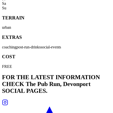
Sa
Su
TERRAIN
urban
EXTRAS
coaching
post-run-drinks
social-events
COST
FREE
FOR THE LATEST INFORMATION
CHECK
The Pub Run, Devonport
SOCIAL PAGES.