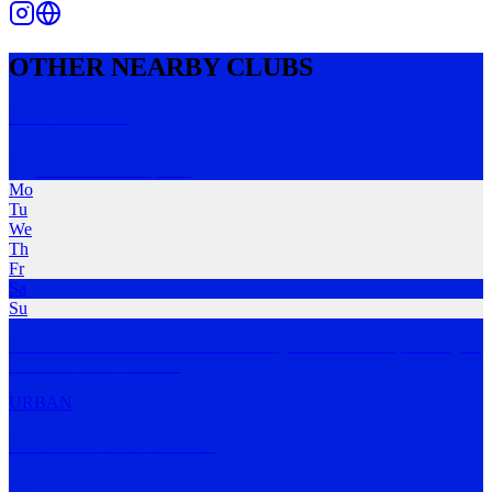
OTHER NEARBY CLUBS
Run STRNG
Cranbourne East
,
VIC
Mo
Tu
We
Th
Fr
Sa
Su
The Run Club for the South East! Everyone is welcome, creating an
inclusive runn
…
MORE
URBAN
Trails and Ales Dandes