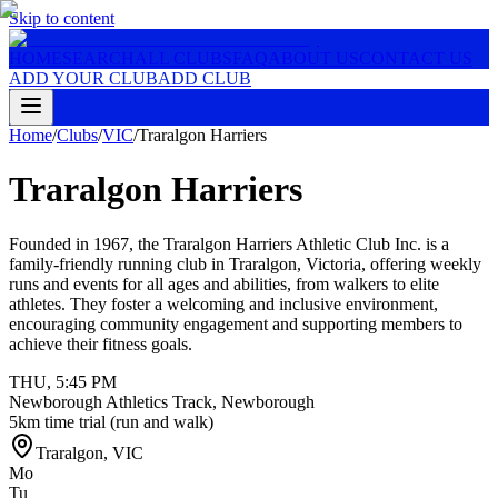
Skip to content
HOME
SEARCH
ALL CLUBS
FAQ
ABOUT US
CONTACT US
ADD YOUR CLUB
ADD CLUB
Home
/
Clubs
/
VIC
/
Traralgon Harriers
Traralgon Harriers
Founded in 1967, the Traralgon Harriers Athletic Club Inc. is a
family-friendly running club in Traralgon, Victoria, offering weekly
runs and events for all ages and abilities, from walkers to elite
athletes. They foster a welcoming and inclusive environment,
encouraging community engagement and supporting members to
achieve their fitness goals.
THU
,
5:45 PM
Newborough Athletics Track, Newborough
5km time trial (run and walk)
Traralgon
,
VIC
Mo
Tu