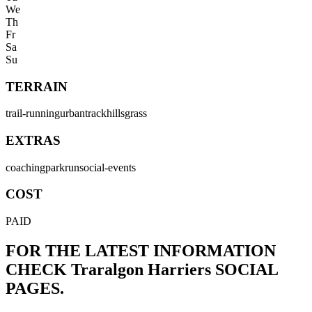
We
Th
Fr
Sa
Su
TERRAIN
trail-running
urban
track
hills
grass
EXTRAS
coaching
parkrun
social-events
COST
PAID
FOR THE LATEST INFORMATION
CHECK
Traralgon Harriers
SOCIAL
PAGES.