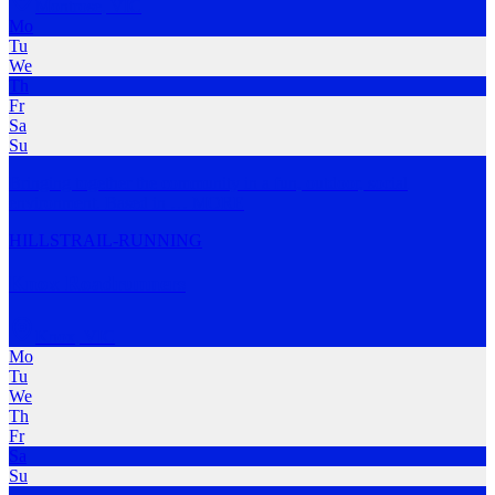
Montrose
,
VIC
Mo
Tu
We
Th
Fr
Sa
Su
Bringing together the community in a fun, outdoor, social
environment. Based in
…
MORE
HILLS
TRAIL-RUNNING
Knox Roadrunners
Knox
,
VIC
Mo
Tu
We
Th
Fr
Sa
Su