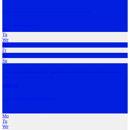
Sydney Thirsty Hash House Harriers
Sydney
,
NSW
Mo
Tu
We
Th
Fr
Sa
Su
Welcome! - We are the Sydney Thirsty Hash House Harriers - the
world (in)famous
…
MORE
URBAN
Chinatown Run Club
Haymarket
,
NSW
Mo
Tu
We