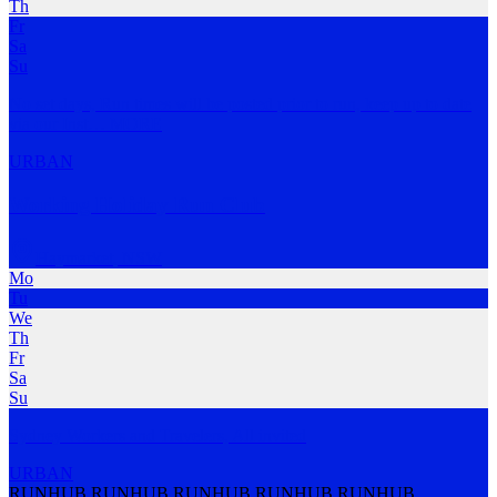
Th
Fr
Sa
Su
No set days, Run times will be posted prior to run, keep up to date
via our Inst
…
MORE
URBAN
Working Holiday Run Club
Haymarket
,
NSW
Mo
Tu
We
Th
Fr
Sa
Su
Sydney Workers and Travelers, All invited
URBAN
RUNHUB RUNHUB RUNHUB RUNHUB RUNHUB