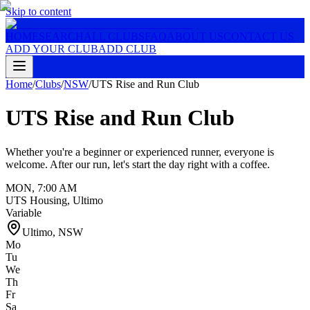
Skip to content
HOME
SEARCH
ALL CLUBS
FAQ
ABOUT US
CONTACT US
ADD YOUR CLUB
ADD CLUB
Home
/
Clubs
/
NSW
/
UTS Rise and Run Club
UTS Rise and Run Club
Whether you're a beginner or experienced runner, everyone is
welcome. After our run, let's start the day right with a coffee.
MON
,
7:00 AM
UTS Housing, Ultimo
Variable
Ultimo
,
NSW
Mo
Tu
We
Th
Fr
Sa