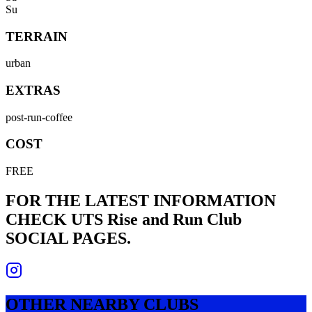
Su
TERRAIN
urban
EXTRAS
post-run-coffee
COST
FREE
FOR THE LATEST INFORMATION
CHECK
UTS Rise and Run Club
SOCIAL PAGES.
OTHER NEARBY CLUBS