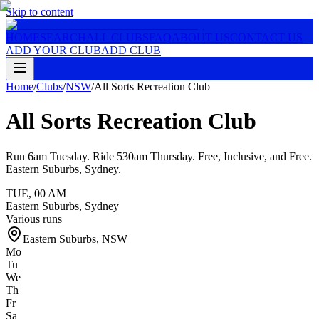
Skip to content
HOME
SEARCH
ALL CLUBS
FAQ
ABOUT US
CONTACT US
ADD YOUR CLUB
ADD CLUB
Home
/
Clubs
/
NSW
/
All Sorts Recreation Club
All Sorts Recreation Club
Run 6am Tuesday. Ride 530am Thursday. Free, Inclusive, and Free.
Eastern Suburbs, Sydney.
TUE
,
00 AM
Eastern Suburbs, Sydney
Various runs
Eastern Suburbs
,
NSW
Mo
Tu
We
Th
Fr
Sa