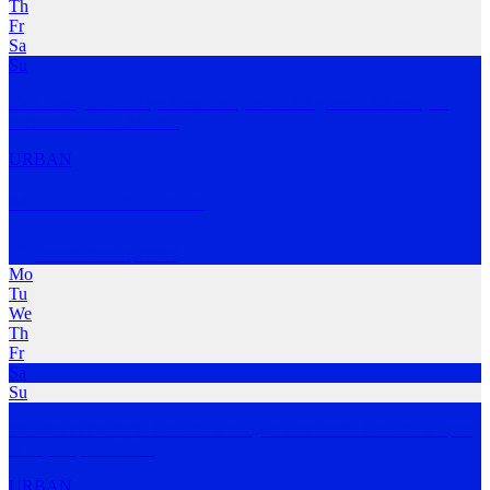
Th
Fr
Sa
Su
It's a lifestyle. Sundays 9am. See you on the grass at Clovelly in
between the S
…
MORE
URBAN
440 Run Club Bronte
Bronte Beach
,
NSW
Mo
Tu
We
Th
Fr
Sa
Su
We start in the dark. The 440 is not just a run club. The 440 is open
to anyone,
…
MORE
URBAN