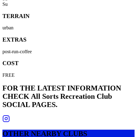
Su
TERRAIN
urban
EXTRAS
post-run-coffee
COST
FREE
FOR THE LATEST INFORMATION
CHECK
All Sorts Recreation Club
SOCIAL PAGES.
OTHER NEARBY CLUBS