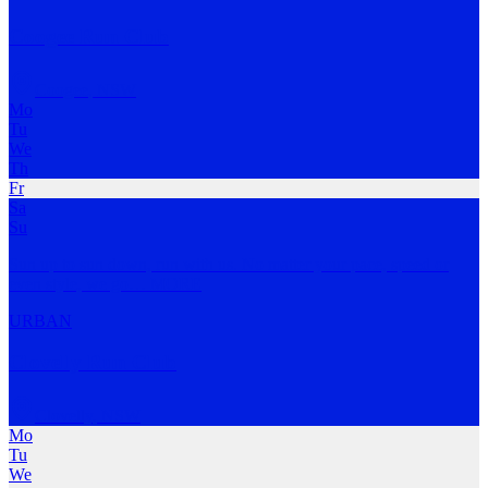
Coogee Run Club
Coogee
,
NSW
Mo
Tu
We
Th
Fr
Sa
Su
Sun up to sun down, run with us. No matter your pace, speed or
even style, we go
…
MORE
URBAN
Clovelly Run Club
Clovelly
,
NSW
Mo
Tu
We