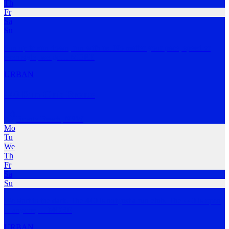
Th
Fr
Sa
Su
Sun up to sun down, run with us. No matter your pace, speed or
even style, we go
…
MORE
URBAN
440 Run Club Bronte
Bronte Beach
,
NSW
Mo
Tu
We
Th
Fr
Sa
Su
We start in the dark. The 440 is not just a run club. The 440 is open
to anyone,
…
MORE
URBAN