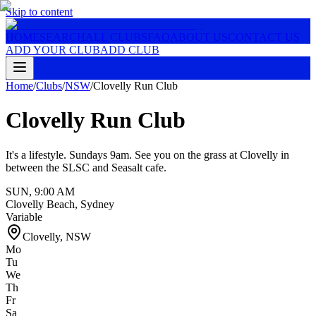
Skip to content
HOME
SEARCH
ALL CLUBS
FAQ
ABOUT US
CONTACT US
ADD YOUR CLUB
ADD CLUB
Home
/
Clubs
/
NSW
/
Clovelly Run Club
Clovelly Run Club
It's a lifestyle. Sundays 9am. See you on the grass at Clovelly in
between the SLSC and Seasalt cafe.
SUN
,
9:00 AM
Clovelly Beach, Sydney
Variable
Clovelly
,
NSW
Mo
Tu
We
Th
Fr
Sa