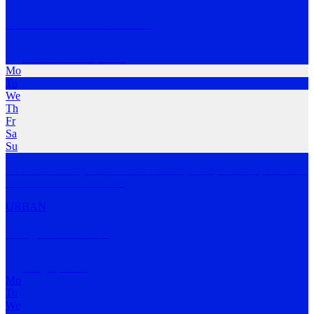
All Sorts Recreation Club
Eastern Suburbs
,
NSW
Mo
Tu
We
Th
Fr
Sa
Su
Run 6am Tuesday. Ride 530am Thursday. Free, Inclusive, and Free.
Eastern Suburbs
…
MORE
URBAN
Coogee Run Club
Coogee
,
NSW
Mo
Tu
We