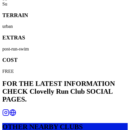
Su
TERRAIN
urban
EXTRAS
post-run-swim
COST
FREE
FOR THE LATEST INFORMATION
CHECK
Clovelly Run Club
SOCIAL
PAGES.
OTHER NEARBY CLUBS