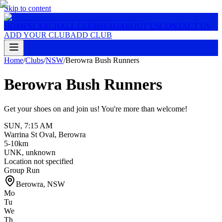
Skip to content
HOME
SEARCH
ALL CLUBS
FAQ
ABOUT US
CONTACT US
ADD YOUR CLUB
ADD CLUB
Home
/
Clubs
/
NSW
/
Berowra Bush Runners
Berowra Bush Runners
Get your shoes on and join us! You're more than welcome!
SUN
,
7:15 AM
Warrina St Oval, Berowra
5-10km
UNK
,
unknown
Location not specified
Group Run
Berowra
,
NSW
Mo
Tu
We
Th