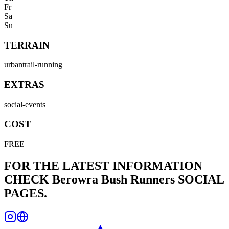
Fr
Sa
Su
TERRAIN
urban
trail-running
EXTRAS
social-events
COST
FREE
FOR THE LATEST INFORMATION
CHECK
Berowra Bush Runners
SOCIAL
PAGES.