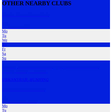
OTHER NEARBY CLUBS
North Shore Run Club
St Ives
,
NSW
Mo
Tu
We
Th
Fr
Sa
Su
The new, inclusive social running group on the north shore of
Sydney, St. Ives,
…
MORE
URBAN
TRAIL-RUNNING
Turramurra Trotters
Turramurra
,
NSW
Mo
Tu