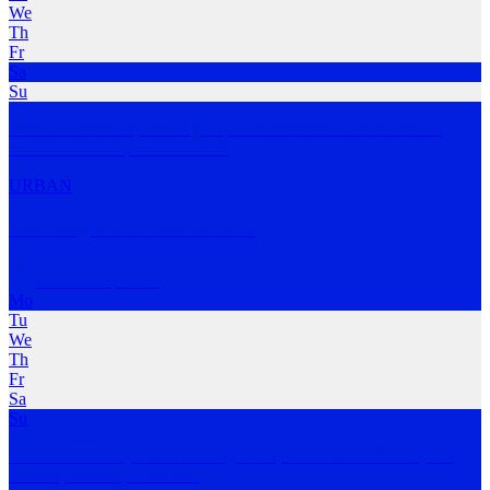
We
Th
Fr
Sa
Su
We're a community-based group. Our members include serious
runners who are prett
…
MORE
URBAN
Running Stars - Mona Vale
Mona Vale
,
NSW
Mo
Tu
We
Th
Fr
Sa
Su
A free community based running event, welcome to all everyone,
runners, walkers,
…
MORE