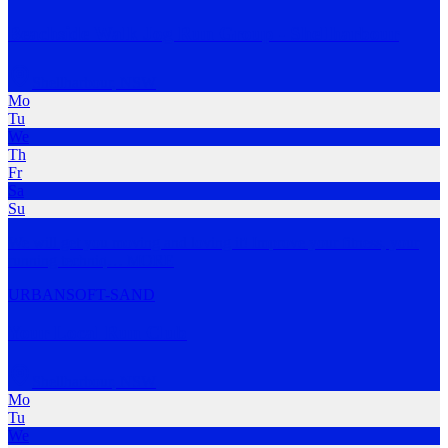
Beachside Walk Jog Run Group - Shellharbour
Shellharbour
,
NSW
Mo
Tu
We
Th
Fr
Sa
Su
We will get you moving and loving it! Improve your fitness, your
running techniq
…
MORE
URBAN
SOFT-SAND
Your Local Run Club
Shellharbour
,
NSW
Mo
Tu
We