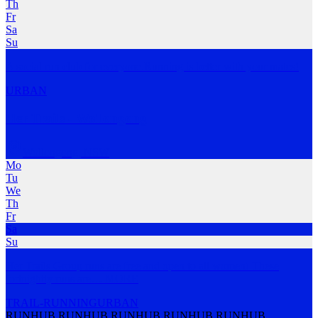
Th
Fr
Sa
Su
A social run club for everyone.Running is better with your mates!
URBAN
Her Trails - Wollongong
Wollongong
,
NSW
Mo
Tu
We
Th
Fr
Sa
Su
Her Trails Group runs are free and open to all women! These
fortnightly runs are
…
MORE
TRAIL-RUNNING
URBAN
RUNHUB RUNHUB RUNHUB RUNHUB RUNHUB