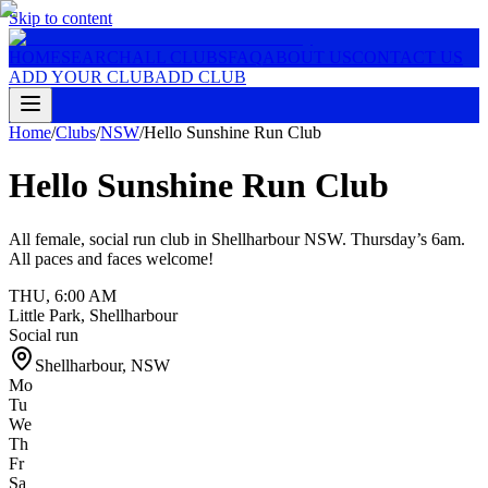
Skip to content
HOME
SEARCH
ALL CLUBS
FAQ
ABOUT US
CONTACT US
ADD YOUR CLUB
ADD CLUB
Home
/
Clubs
/
NSW
/
Hello Sunshine Run Club
Hello Sunshine Run Club
All female, social run club in Shellharbour NSW. Thursday’s 6am.
All paces and faces welcome!
THU
,
6:00 AM
Little Park, Shellharbour
Social run
Shellharbour
,
NSW
Mo
Tu
We
Th
Fr
Sa