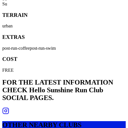
Su
TERRAIN
urban
EXTRAS
post-run-coffee
post-run-swim
COST
FREE
FOR THE LATEST INFORMATION
CHECK
Hello Sunshine Run Club
SOCIAL PAGES.
OTHER NEARBY CLUBS