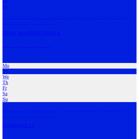
Sa
Su
Her Trails Group runs are free and open to all women! These runs
are welcoming,
…
MORE
TRAIL-RUNNING
URBAN
Pain in the Domain
Sydney
,
NSW
Mo
Tu
We
Th
Fr
Sa
Su
We are a free, social running group that meets every Tuesday at
12:50 PM to run
…
MORE
URBAN
HILLS
Blue Mountains Running Company