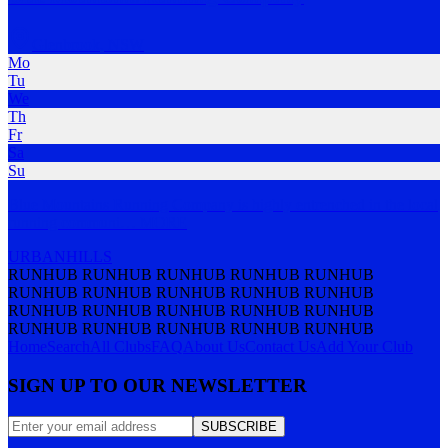
Glenbrook
,
NSW
Mo
Tu
We
Th
Fr
Sa
Su
Blue Mountains Running Company is highly entrenched in the local
running communi
…
MORE
URBAN
HILLS
RUNHUB RUNHUB RUNHUB RUNHUB RUNHUB
RUNHUB RUNHUB RUNHUB RUNHUB RUNHUB
RUNHUB RUNHUB RUNHUB RUNHUB RUNHUB
RUNHUB RUNHUB RUNHUB RUNHUB RUNHUB
Home
Search
All Clubs
FAQ
About Us
Contact Us
Add Your Club
SIGN UP TO OUR NEWSLETTER
SUBSCRIBE