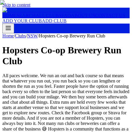
Skip to content
HOME
SEARCH
ALL CLUBS
FAQ
ABOUT US
CONTACT US
ADD YOUR CLUB
ADD CLUB
Home
/
Clubs
/
NSW
/
Hopsters Co-op Brewery Run Club
Hopsters Co-op Brewery Run
Club
All paces welcome. We run an out and back course so that means
that whatever you run out, you run back so you can lengthen or
shorten the run as you feel. Faster people have the option of running
back every so often to the last person so that everyone feels included
and you can build your milage. We then buy some beers afterwards
and chat about all things. Extra runs are held every few weeks that
starts at another venue so that we support local businesses and we
get to explore new routes. Check the Facebook group or Strava for
more details. And if you are not a member of Hopsters, you can
always buy into it. Not many run clubs or breweries can offer a
share of the business 😅 Hopsters is a community that functions as a