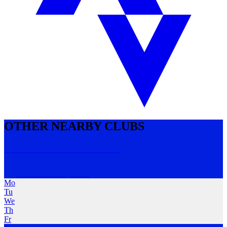
OTHER NEARBY CLUBS
Her Trails - Blue Mountains
Blue Mountains
,
NSW
Mo
Tu
We
Th
Fr