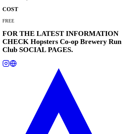
COST
FREE
FOR THE LATEST INFORMATION
CHECK
Hopsters Co-op Brewery Run
Club
SOCIAL PAGES.