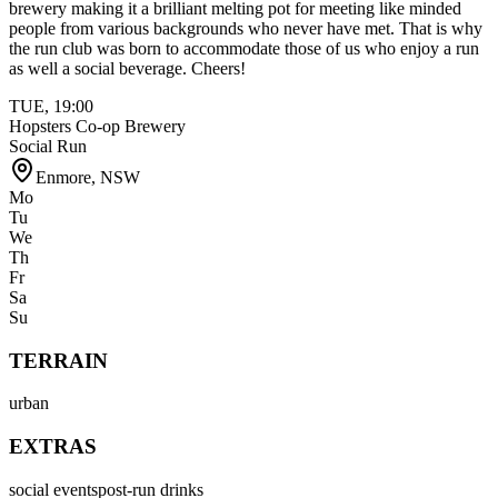
brewery making it a brilliant melting pot for meeting like minded
people from various backgrounds who never have met. That is why
the run club was born to accommodate those of us who enjoy a run
as well a social beverage. Cheers!
TUE
,
19:00
Hopsters Co-op Brewery
Social Run
Enmore
,
NSW
Mo
Tu
We
Th
Fr
Sa
Su
TERRAIN
urban
EXTRAS
social events
post-run drinks