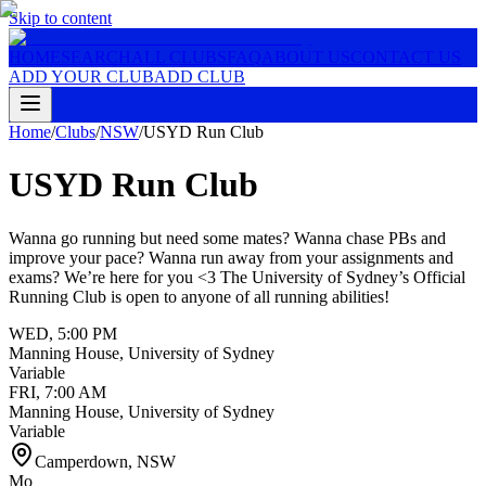
Skip to content
HOME
SEARCH
ALL CLUBS
FAQ
ABOUT US
CONTACT US
ADD YOUR CLUB
ADD CLUB
Home
/
Clubs
/
NSW
/
USYD Run Club
USYD Run Club
Wanna go running but need some mates? Wanna chase PBs and
improve your pace? Wanna run away from your assignments and
exams? We’re here for you <3 The University of Sydney’s Official
Running Club is open to anyone of all running abilities!
WED
,
5:00 PM
Manning House, University of Sydney
Variable
FRI
,
7:00 AM
Manning House, University of Sydney
Variable
Camperdown
,
NSW
Mo