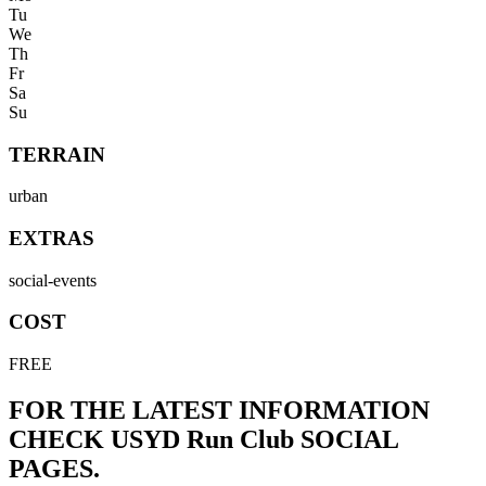
Tu
We
Th
Fr
Sa
Su
TERRAIN
urban
EXTRAS
social-events
COST
FREE
FOR THE LATEST INFORMATION
CHECK
USYD Run Club
SOCIAL
PAGES.