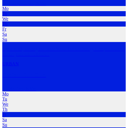
Camperdown
,
NSW
Mo
Tu
We
Th
Fr
Sa
Su
Open to all, serving the Inner West. Tue 6:20am @ Camperdown or
Glebe (interval/
…
MORE
URBAN
Redfern Run Club
Redfern
,
NSW
Mo
Tu
We
Th
Fr
Sa
Su