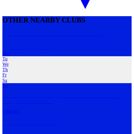
OTHER NEARBY CLUBS
Sydney Full Moon Hash House Harriers
Central Sydney
,
NSW
Mo
Tu
We
Th
Fr
Sa
Su
Our Hash is based in Sydney, Australia and our runs coincide as
closely as possi
…
MORE
URBAN
Inner West Run Club