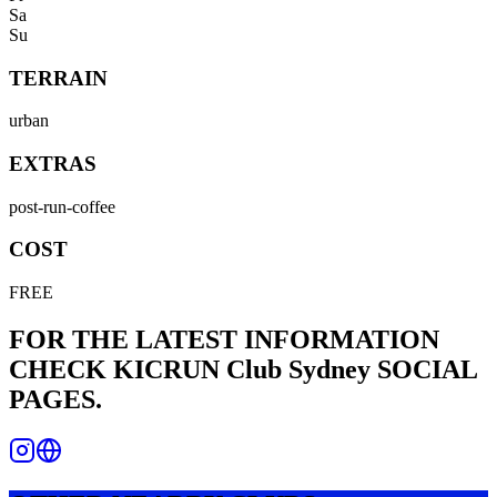
Sa
Su
TERRAIN
urban
EXTRAS
post-run-coffee
COST
FREE
FOR THE LATEST INFORMATION
CHECK
KICRUN Club Sydney
SOCIAL
PAGES.