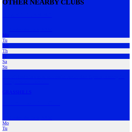
OTHER NEARBY CLUBS
UP AND RUNNING
Centennial Park
,
NSW
Mo
Tu
We
Th
Fr
Sa
Su
One of Australia's most successful Junior Run Squads catering for
young athletes
…
MORE
GRASS
HILLS
Pace Yourself Run Club
Centennial Park
,
NSW
Mo
Tu