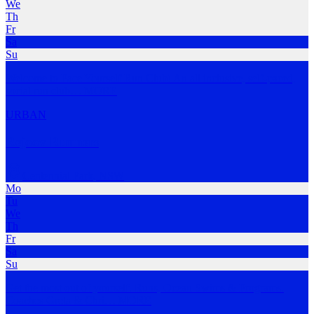
We
Th
Fr
Sa
Su
Welcome to Pace Yourself Run Club! An all inclusive, self-paced,
social run club
…
MORE
URBAN
Rejoov Runners
Centennial Park
,
NSW
Mo
Tu
We
Th
Fr
Sa
Su
Get the most out of yourself. Runs, Ocean Swims & Programs.
Coaches Greta & Chri
…
MORE