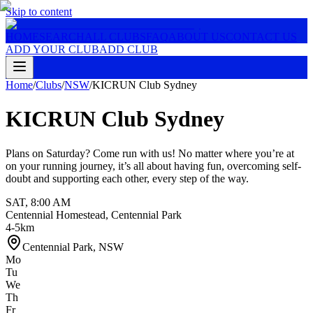
Skip to content
HOME
SEARCH
ALL CLUBS
FAQ
ABOUT US
CONTACT US
ADD YOUR CLUB
ADD CLUB
Home
/
Clubs
/
NSW
/
KICRUN Club Sydney
KICRUN Club Sydney
Plans on Saturday? Come run with us! No matter where you’re at
on your running journey, it’s all about having fun, overcoming self-
doubt and supporting each other, every step of the way.
SAT
,
8:00 AM
Centennial Homestead, Centennial Park
4-5km
Centennial Park
,
NSW
Mo
Tu
We
Th
Fr