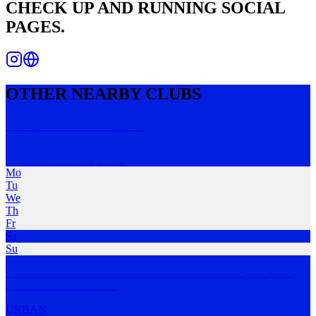
CHECK
UP AND RUNNING
SOCIAL
PAGES.
OTHER NEARBY CLUBS
Pace Yourself Run Club
Centennial Park
,
NSW
Mo
Tu
We
Th
Fr
Sa
Su
Welcome to Pace Yourself Run Club! An all inclusive, self-paced,
social run club
…
MORE
URBAN