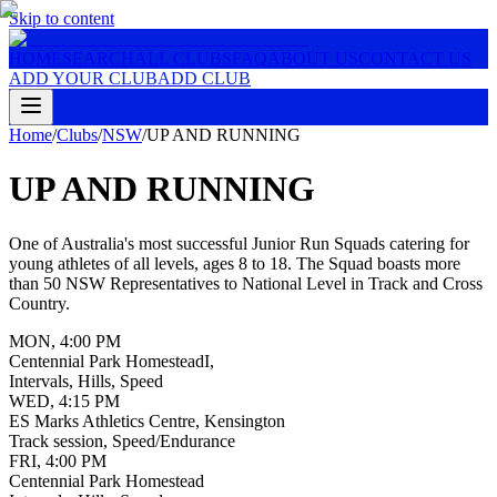
Skip to content
HOME
SEARCH
ALL CLUBS
FAQ
ABOUT US
CONTACT US
ADD YOUR CLUB
ADD CLUB
Home
/
Clubs
/
NSW
/
UP AND RUNNING
UP AND RUNNING
One of Australia's most successful Junior Run Squads catering for
young athletes of all levels, ages 8 to 18. The Squad boasts more
than 50 NSW Representatives to National Level in Track and Cross
Country.
MON
,
4:00 PM
Centennial Park HomesteadI,
Intervals, Hills, Speed
WED
,
4:15 PM
ES Marks Athletics Centre, Kensington
Track session, Speed/Endurance
FRI
,
4:00 PM
Centennial Park Homestead