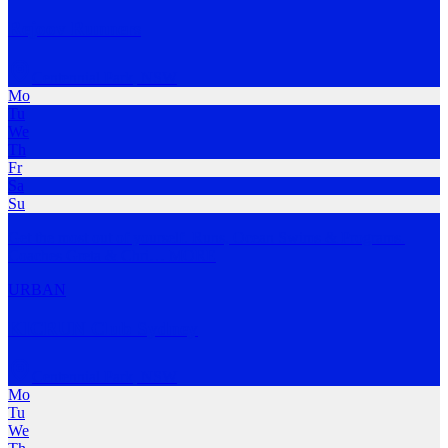
Rejoov Runners
Centennial Park
,
NSW
Mo
Tu
We
Th
Fr
Sa
Su
Get the most out of yourself. Runs, Ocean Swims & Programs.
Coaches Greta & Chri
…
MORE
URBAN
KICRUN Club Sydney
Centennial Park
,
NSW
Mo
Tu
We