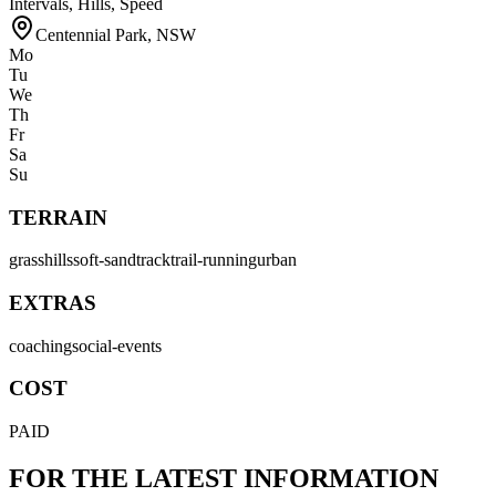
Intervals, Hills, Speed
Centennial Park
,
NSW
Mo
Tu
We
Th
Fr
Sa
Su
TERRAIN
grass
hills
soft-sand
track
trail-running
urban
EXTRAS
coaching
social-events
COST
PAID
FOR THE LATEST INFORMATION