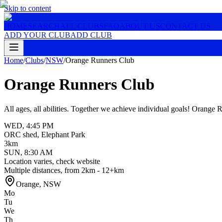
Skip to content
HOME
SEARCH
ALL CLUBS
FAQ
ABOUT US
CONTACT US
ADD YOUR CLUB
ADD CLUB
Home
/
Clubs
/
NSW
/
Orange Runners Club
Orange Runners Club
All ages, all abilities. Together we achieve individual goals! Orange
WED
,
4:45 PM
ORC shed, Elephant Park
3km
SUN
,
8:30 AM
Location varies, check website
Multiple distances, from 2km - 12+km
Orange
,
NSW
Mo
Tu
We
Th