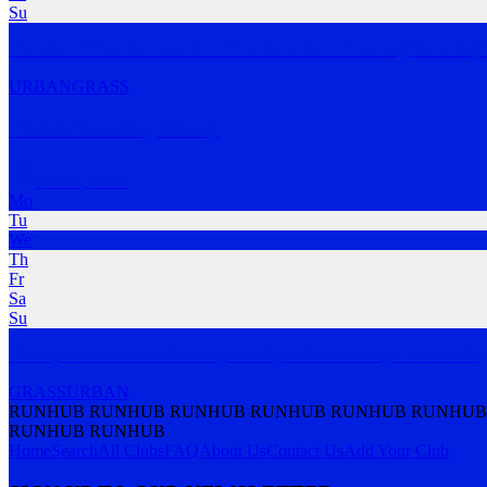
Su
The idea of Run Riot was born from the notion of running like a kid, 
URBAN
GRASS
Parkes Running Group
Parkes
,
NSW
Mo
Tu
We
Th
Fr
Sa
Su
Weekly Interval Based Training. Led by a Rec Running Coach & Phys
GRASS
URBAN
RUNHUB RUNHUB RUNHUB RUNHUB RUNHUB RUNHUB
RUNHUB RUNHUB
Home
Search
All Clubs
FAQ
About Us
Contact Us
Add Your Club