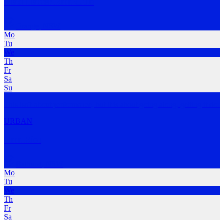
Mad Hatter Run Club
Orange
,
NSW
Mo
Tu
We
Th
Fr
Sa
Su
This isn't about performance, but it is about going along, getting it do
URBAN
Run Riot
Bathurst
,
NSW
Mo
Tu
We
Th
Fr
Sa