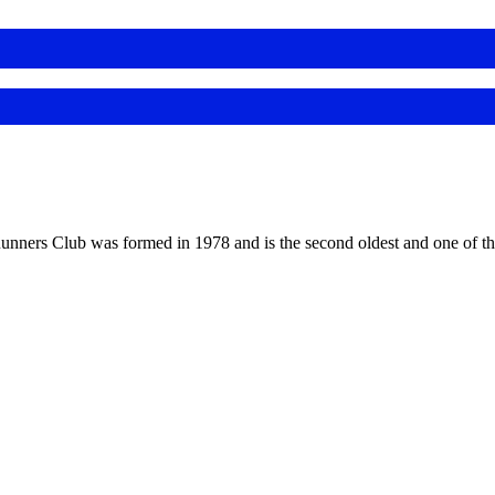
 Runners Club was formed in 1978 and is the second oldest and one of th