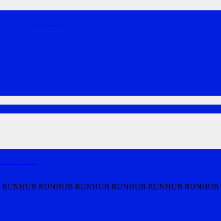
bringing jo
…
MORE
iotherapist
 RUNHUB RUNHUB RUNHUB RUNHUB RUNHUB RUNHUB