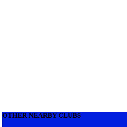
OTHER NEARBY CLUBS