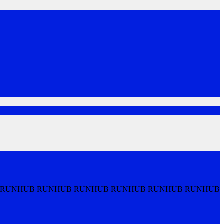
 RUNHUB RUNHUB RUNHUB RUNHUB RUNHUB RUNHUB