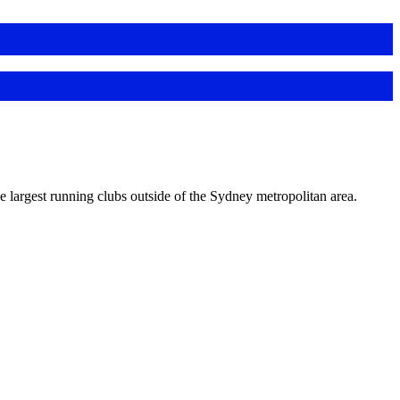
e largest running clubs outside of the Sydney metropolitan area.