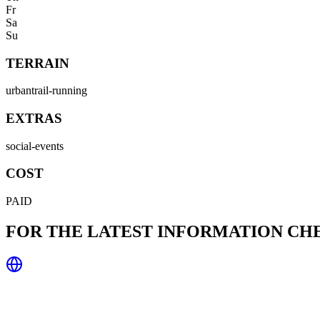
Fr
Sa
Su
TERRAIN
urban
trail-running
EXTRAS
social-events
COST
PAID
FOR THE LATEST INFORMATION C