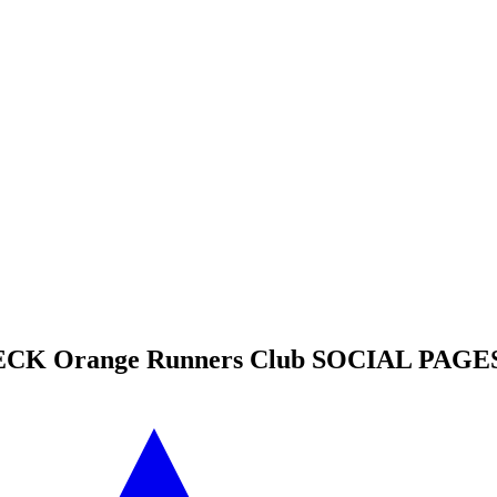
HECK
Orange Runners Club
SOCIAL PAGES