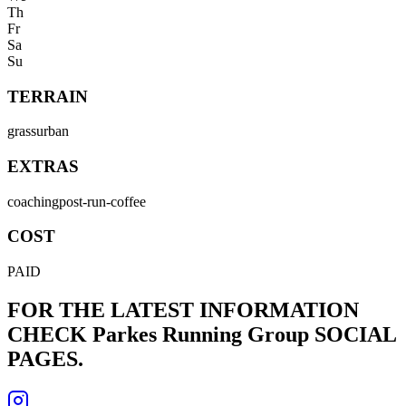
Th
Fr
Sa
Su
TERRAIN
grass
urban
EXTRAS
coaching
post-run-coffee
COST
PAID
FOR THE LATEST INFORMATION
CHECK
Parkes Running Group
SOCIAL
PAGES.