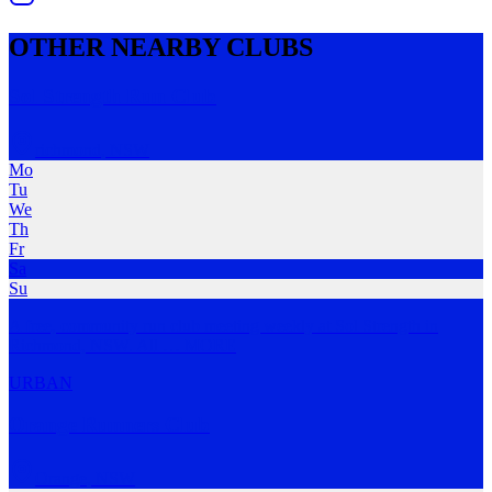
OTHER NEARBY CLUBS
Sol Strength Run Club
richmond
,
NSW
Mo
Tu
We
Th
Fr
Sa
Su
A free, community run club meeting weekly at Sol Strength in
Richmond, NSW. All
…
MORE
URBAN
Orange Runners Club
Orange
,
NSW