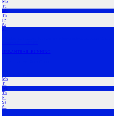
Mo
Tu
We
Th
Fr
Sa
Su
All ages, all abilities. Together we achieve individual goals! Orange
Runners Cl
…
MORE
URBAN
TRAIL-RUNNING
Mad Hatter Run Club
Orange
,
NSW
Mo
Tu
We
Th
Fr
Sa
Su
This isn't about performance, but it is about going along, getting it