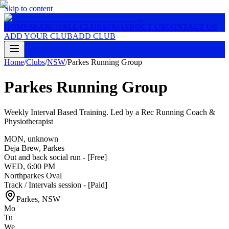
Skip to content
HOME
SEARCH
ALL CLUBS
FAQ
ABOUT US
CONTACT US
ADD YOUR CLUB
ADD CLUB
Home
/
Clubs
/
NSW
/
Parkes Running Group
Parkes Running Group
Weekly Interval Based Training. Led by a Rec Running Coach &
Physiotherapist
MON
,
unknown
Deja Brew, Parkes
Out and back social run - [Free]
WED
,
6:00 PM
Northparkes Oval
Track / Intervals session - [Paid]
Parkes
,
NSW
Mo
Tu
We