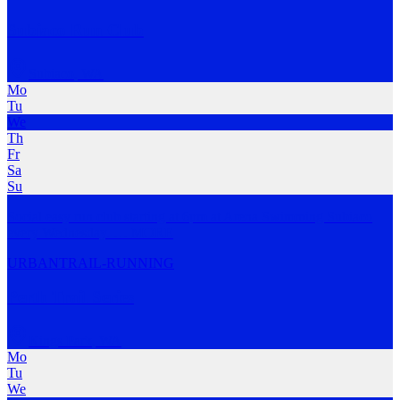
Subiaco Run Club
Subiaco
,
WA
Mo
Tu
We
Th
Fr
Sa
Su
Social easy run club starting at 6pm at Arena Swimming Subiaco
every Wednesday.
…
MORE
URBAN
TRAIL-RUNNING
Perth Trail Series
Kings Park
,
WA
Mo
Tu
We