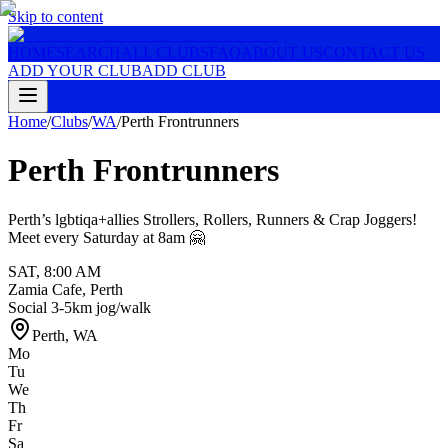
Skip to content
HOME
SEARCH
ALL CLUBS
FAQ
ABOUT US
CONTACT US
ADD YOUR CLUB
ADD CLUB
Home
/
Clubs
/
WA
/
Perth Frontrunners
Perth Frontrunners
Perth’s lgbtiqa+allies Strollers, Rollers, Runners & Crap Joggers!
Meet every Saturday at 8am 🤗
SAT
,
8:00 AM
Zamia Cafe, Perth
Social 3-5km jog/walk
Perth
,
WA
Mo
Tu
We
Th
Fr
Sa