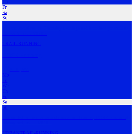
Th
Fr
Sa
Su
Join the social run on Thursday evenings and introduce yourself to
the Perth Tra
…
MORE
TRAIL-RUNNING
DOSE Running
Perth
,
WA
Mo
Tu
We
Th
Fr
Sa
Su
Committed to the novice and recreational runner, DOSE is running
reimagined, red
…
MORE
URBAN
TRAIL-RUNNING