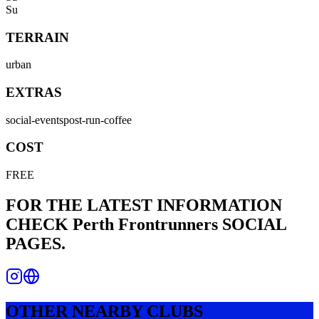
Su
TERRAIN
urban
EXTRAS
social-events
post-run-coffee
COST
FREE
FOR THE LATEST INFORMATION
CHECK
Perth Frontrunners
SOCIAL
PAGES.
OTHER NEARBY CLUBS