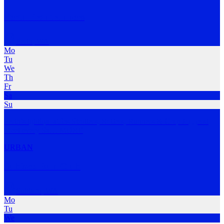
Perth Frontrunners
Perth
,
WA
Mo
Tu
We
Th
Fr
Sa
Su
Perth’s lgbtiqa+allies Strollers, Rollers, Runners & Crap Joggers!
Meet every Sa
…
MORE
URBAN
Subiaco Run Club
Subiaco
,
WA
Mo
Tu
We