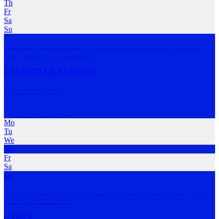
Th
Fr
Sa
Su
Social easy run club starting at 6pm at Arena Swimming Subiaco
every Wednesday.
…
MORE
URBAN
TRAIL-RUNNING
Our Run Club
South Perth
,
WA
Mo
Tu
We
Th
Fr
Sa
Su
One Run Club is the perfect place to get started with running, have
fun and trai
…
MORE
URBAN