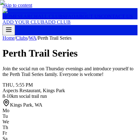
Skip to content
HOME
SEARCH
ALL CLUBS
FAQ
ABOUT US
CONTACT US
ADD YOUR CLUB
ADD CLUB
Home
/
Clubs
/
WA
/
Perth Trail Series
Perth Trail Series
Join the social run on Thursday evenings and introduce yourself to
the Perth Trail Series family. Everyone is welcome!
THU
,
5:55 PM
Aspects Restaurant, Kings Park
8-10km social trail run
Kings Park
,
WA
Mo
Tu
We
Th
Fr
Sa