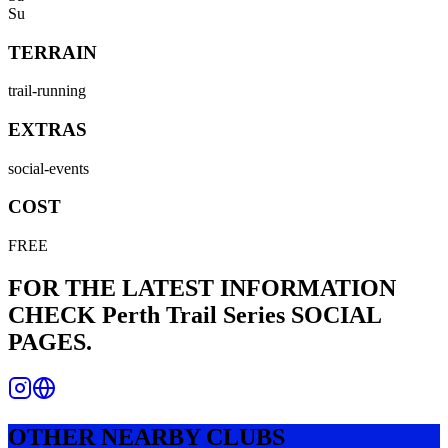
Su
TERRAIN
trail-running
EXTRAS
social-events
COST
FREE
FOR THE LATEST INFORMATION
CHECK
Perth Trail Series
SOCIAL
PAGES.
OTHER NEARBY CLUBS