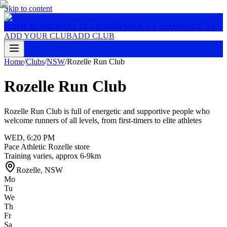
Skip to content
HOME
SEARCH
ALL CLUBS
FAQ
ABOUT US
CONTACT US
ADD YOUR CLUB
ADD CLUB
Home
/
Clubs
/
NSW
/
Rozelle Run Club
Rozelle Run Club
Rozelle Run Club is full of energetic and supportive people who
welcome runners of all levels, from first-timers to elite athletes
WED
,
6:20 PM
Pace Athletic Rozelle store
Training varies, approx 6-9km
Rozelle
,
NSW
Mo
Tu
We
Th
Fr
Sa