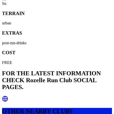
Su
TERRAIN
urban
EXTRAS
post-run-drinks
COST
FREE
FOR THE LATEST INFORMATION
CHECK
Rozelle Run Club
SOCIAL
PAGES.
OTHER NEARBY CLUBS