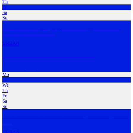
Th
Fr
Sa
Su
Welcome to runrFIT, our group-based coaching for all levels of
runners – from th
…
MORE
URBAN
Sunset Threshold Session Callan Park
Rozelle
,
NSW
Mo
Tu
We
Th
Fr
Sa
Su
This is a threshold session accessible to everyone from beginners to
elites.
URBAN