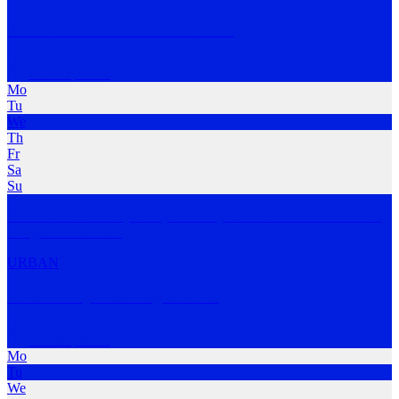
Pace Athletic Rozelle Run Club
Rozelle
,
NSW
Mo
Tu
We
Th
Fr
Sa
Su
We’re so excited for you to join us at your local Pace Athletic store
and get in
…
MORE
URBAN
runrFIT by Running Science
Rozelle
,
NSW
Mo
Tu
We